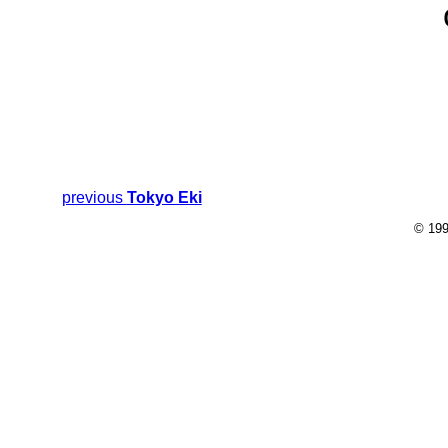
previous
Tokyo Eki
© 199