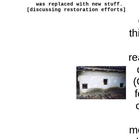
was replaced with new stuff. 

[discussing restoration efforts]
th
re
(
m