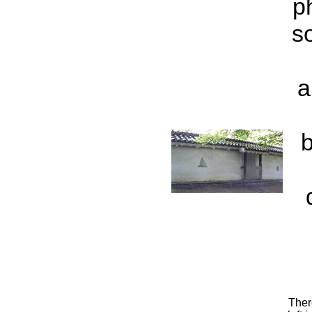
p
s
a
b
Ther