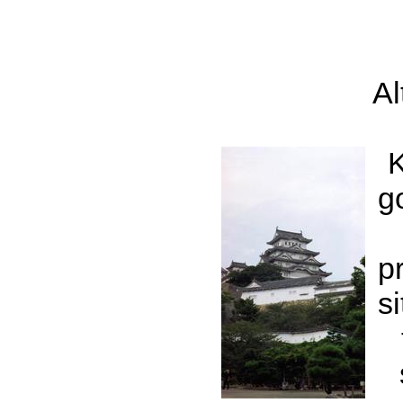
Al
K
g
p
s