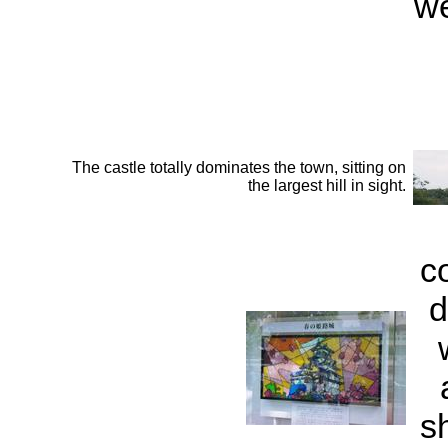
we
The castle totally dominates the town, sitting on
the largest hill in sight.
c
d
s