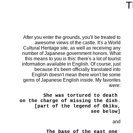
T
After you enter the grounds, you'll be treated to
awesome views of the castle. It's a World
Cultural Heritage site, as well as receiving any
number of Japanese government honors. What
this means to you is this: there's a lot of tourist
information available in English. Of course, just
because it's been officially translated into
English doesn't mean there won't be some
gems of Japanese English inside. My favorites
were:
She was tortured to death 

on the charge of missing the dish.

[part of the legend of Okiku,

see below]
and
The base of the east one 
