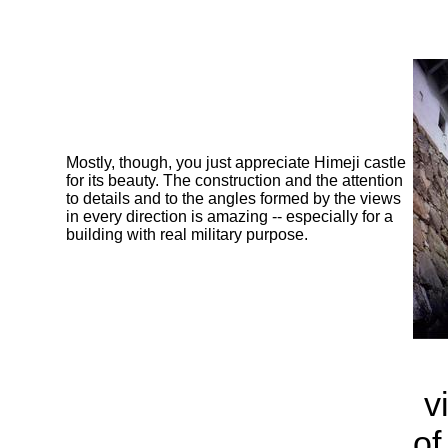
Mostly, though, you just appreciate Himeji castle
for its beauty. The construction and the attention
to details and to the angles formed by the views
in every direction is amazing -- especially for a
building with real military purpose.
v
of