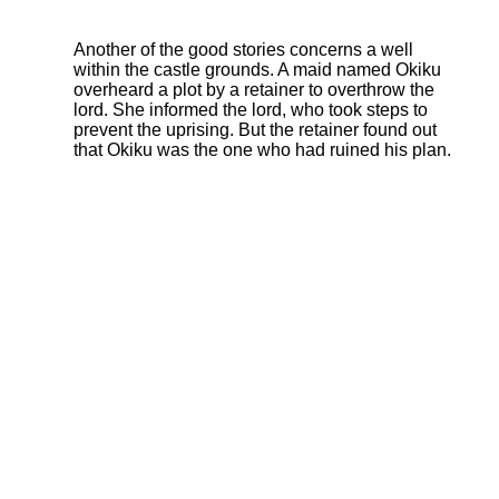
Another of the good stories concerns a well
within the castle grounds. A maid named Okiku
overheard a plot by a retainer to overthrow the
lord. She informed the lord, who took steps to
prevent the uprising. But the retainer found out
that Okiku was the one who had ruined his plan.