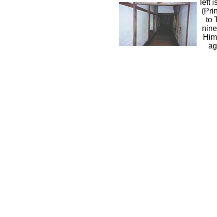
left 
(Pri
to 
nine
Him
ag