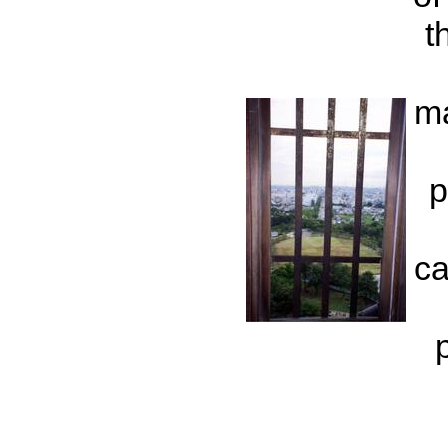
t
ma
p
ca