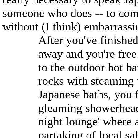
someone who does -- to come
without (I think) embarrass
After you've finished
away and you're free 
to the outdoor hot b
rocks with steaming w
Japanese baths, you f
gleaming showerheads
night lounge' where a
partaking of local sa