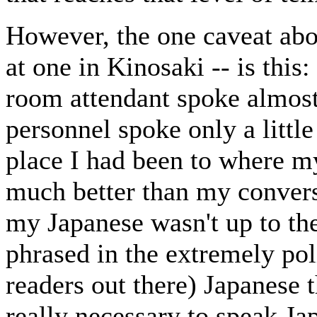
However, the one caveat abou
at one in Kinosaki -- is this
room attendant spoke almost
personnel spoke only a littl
place I had been to where my
much better than my convers
my Japanese wasn't up to th
phrased in the extremely po
readers out there) Japanese t
really necessary to speak Ja