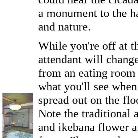
a monument to the ha
and nature.
While you're off at 
attendant will chang
from an eating room 
what you'll see when
spread out on the flo
Note the traditional 
and ikebana flower 