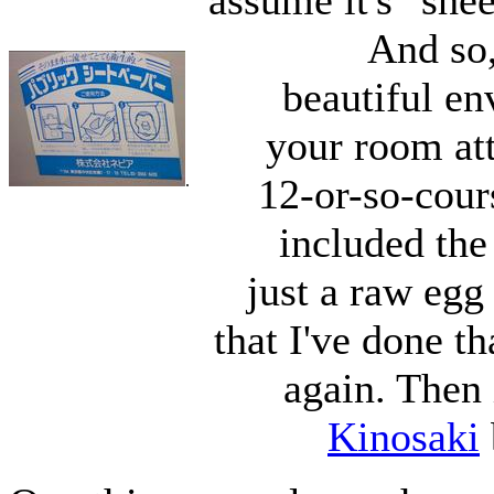
assume it's "shee
And so,
beautiful en
your room att
.
12-or-so-cour
included the
just a raw egg 
that I've done th
again. Then i
Kinosaki