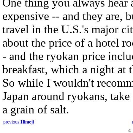
One thing you always hear a
expensive -- and they are, b
travel in the U.S.'s major c
about the price of a hotel 
- and the ryokan price inclu
breakfast, which a night at 
So while I wouldn't recomm
Japan around ryokans, take 
a grain of salt.
previous
Himeji
© 