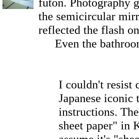
futon. Photography g
the semicircular mirr
reflected the flash o
Even the bathroom
I couldn't resist
Japanese iconic t
instructions. The
sheet paper" in K