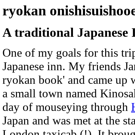
ryokan onishisuishoo
A traditional Japanese 
One of my goals for this trip
Japanese inn. My friends Ja
ryokan book' and came up w
a small town named Kinosak
day of mouseying through
Japan and was met at the sta
London taxicab (!). It brou