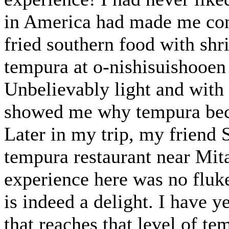
in America had made me conc
fried southern food with shr
tempura at o-nishisuishooen
Unbelievably light and with n
showed me why tempura beca
Later in my trip, my friend S
tempura restaurant near Mita
experience here was no fluk
is indeed a delight. I have 
that reaches that level of te