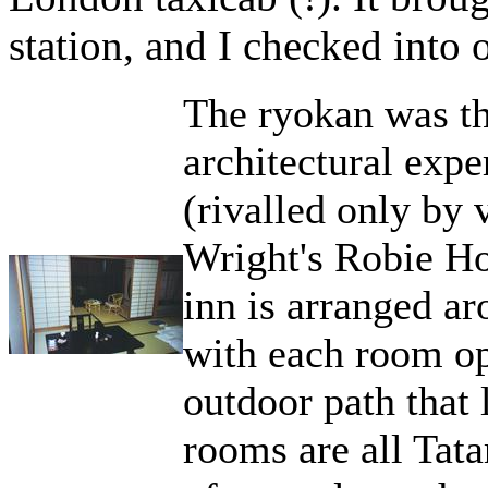
station, and I checked into 
The ryokan was t
architectural expe
(rivalled only by 
Wright's Robie Ho
inn is arranged a
with each room op
outdoor path that 
rooms are all Tata