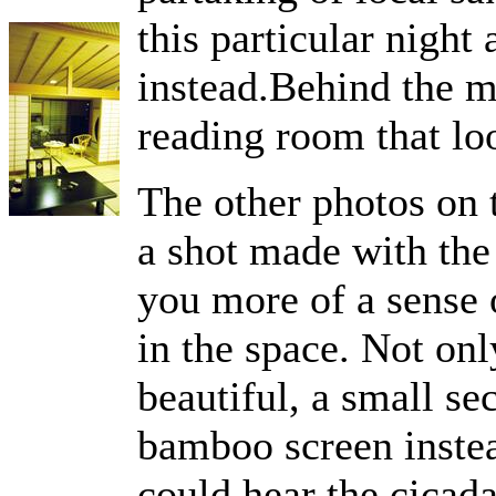
this particular night
instead.Behind the m
reading room that lo
The other photos on t
a shot made with the 
you more of a sense o
in the space. Not onl
beautiful, a small se
bamboo screen instead
could hear the cicada