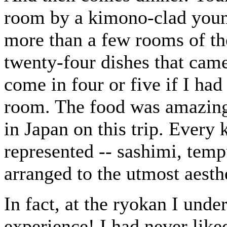
room by a kimono-clad you
more than a few rooms of the
twenty-four dishes that came
come in four or five if I had
room. The food was amazing, 
in Japan on this trip. Every
represented -- sashimi, tempu
arranged to the utmost aesth
In fact, at the ryokan I und
experience! I had never like