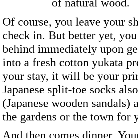
of natural wood.
Of course, you leave your s
check in. But better yet, you
behind immediately upon ge
into a fresh cotton yukata pr
your stay, it will be your pr
Japanese split-toe socks als
(Japanese wooden sandals) at
the gardens or the town for 
And then comes dinner. Your