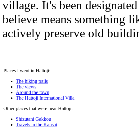
village. It's been designated
believe means something like
actively preserve old buildi
Places I went in Hattoji:
The hiking trails
The views
Around the town
The Hattoji International Villa
Other places that were near Hattoji:
Shizutani Gakkou
Travels in the Kansai