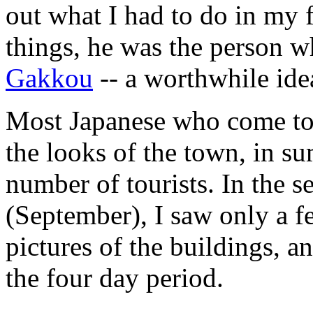
out what I had to do in my 
things, he was the person 
Gakkou
-- a worthwhile ide
Most Japanese who come to 
the looks of the town, in s
number of tourists. In the s
(September), I saw only a f
pictures of the buildings, an
the four day period.