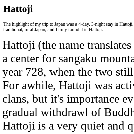
Hattoji
The highlight of my trip to Japan was a 4-day, 3-night stay in Hattoji
traditional, rural Japan, and I truly found it in Hattoji.
Hattoji (the name translates
a center for sangaku mount
year 728, when the two stil
For awhile, Hattoji was acti
clans, but it's importance e
gradual withdrawl of Buddh
Hattoji is a very quiet and 