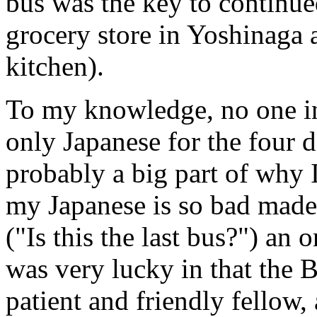
bus was the key to continue
grocery store in Yoshinaga a
kitchen).
To my knowledge, no one in
only Japanese for the four d
probably a big part of why I
my Japanese is so bad made 
("Is this the last bus?") an 
was very lucky in that the 
patient and friendly fellow,