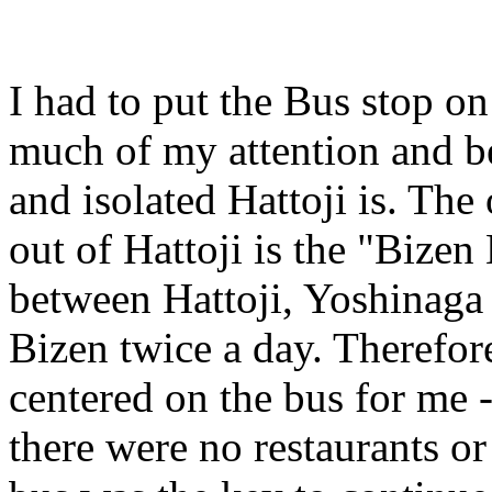
I had to put the Bus stop o
much of my attention and b
and isolated Hattoji is. The
out of Hattoji is the "Bizen
between Hattoji, Yoshinaga (
Bizen twice a day. Therefore
centered on the bus for me 
there were no restaurants or 