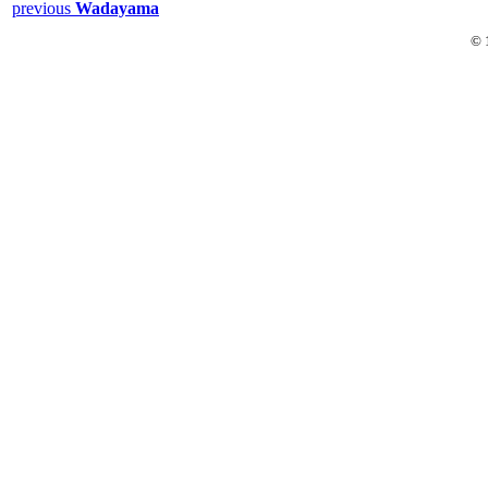
previous
Wadayama
© 