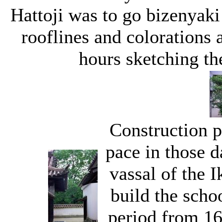
Hattoji was to go bizenyaki
rooflines and colorations a
hours sketching the
Construction p
pace in those 
vassal of the 
build the scho
period from 16