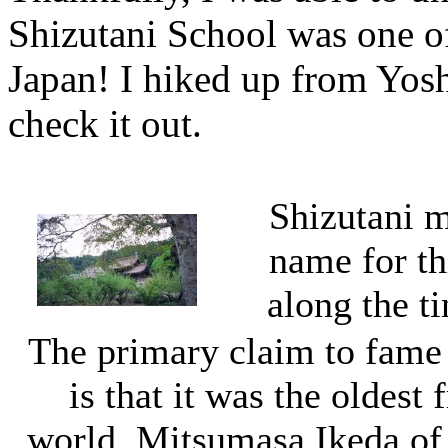
Shizutani School was one of 
Japan! I hiked up from Yos
check it out.
Shizutani me
name for thi
along the t
The primary claim to fame 
is that it was the oldest 
world. Mitsumasa Ikeda of