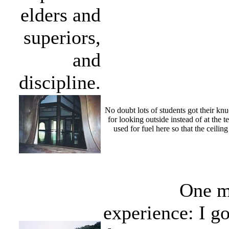
elders and
superiors,
and
discipline.
No doubt lots of students got their knuc
for looking outside instead of at the 
used for fuel here so that the ceilin
One m
experience: I go