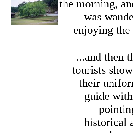
the morning, and
was wander
enjoying the 
...and then 
tourists sho
their unif
guide with
pointin
historical 