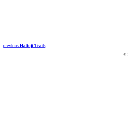
previous
Hattoji Trails
© 