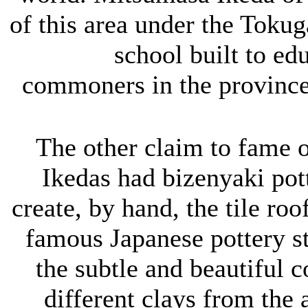
of this area under the Toku
school built to ed
commoners in the province 
The other claim to fame of
Ikedas had bizenyaki pot
create, by hand, the tile roo
famous Japanese pottery st
the subtle and beautiful c
different clays from the 