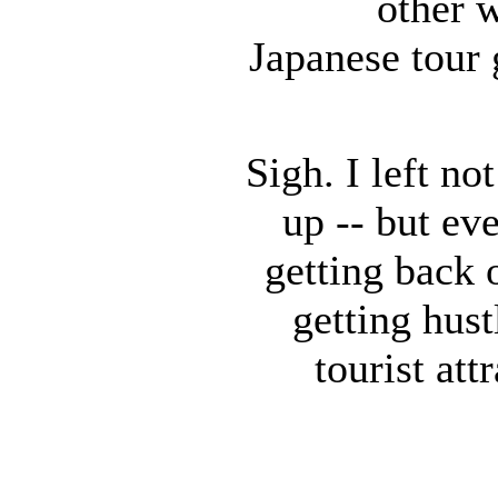
other w
Japanese tour 
Sigh. I left no
up -- but ev
getting back 
getting hust
tourist att