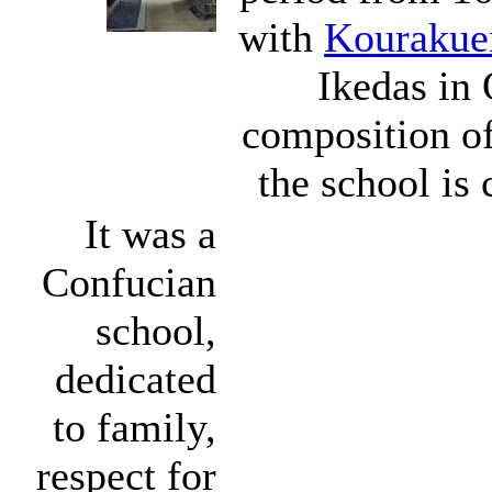
with
Kourakue
Ikedas in 
composition of
the school is 
It was a
Confucian
school,
dedicated
to family,
respect for