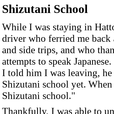
Shizutani School
While I was staying in Hatto
driver who ferried me back 
and side trips, and who tha
attempts to speak Japanese.
I told him I was leaving, he
Shizutani school yet. When I
Shizutani school."
Thankfully, I was able to u