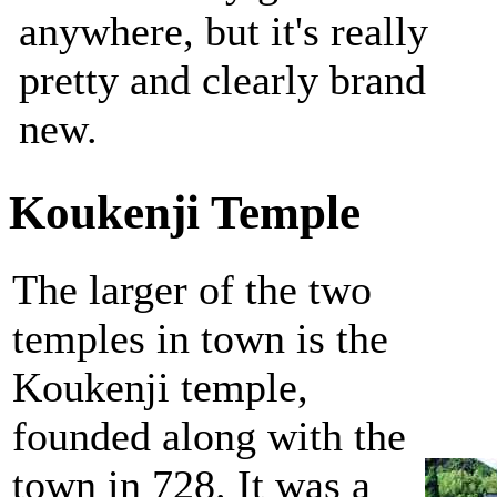
anywhere, but it's really
pretty and clearly brand
new.
Koukenji Temple
The larger of the two
temples in town is the
Koukenji temple,
founded along with the
town in 728. It was a