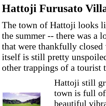
Hattoji Furusato Vill
The town of Hattoji looks li
the summer -- there was a 
that were thankfully closed
itself is still pretty unspoi
other trappings of a tourist 
Hattoji still g
town is full o
beautiful vibr