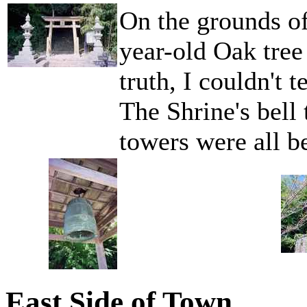
On the grounds of
year-old Oak tree 
truth, I couldn't t
The Shrine's bell
towers were all be
East Side of Town