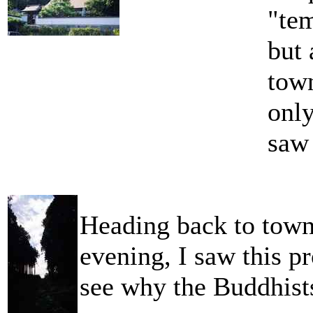
"tem
but 
tow
only
saw
Heading back to town 
evening, I saw this pr
see why the Buddhists