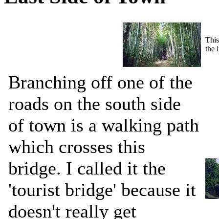
This
the 
Branching off one of the
roads on the south side
of town is a walking path
which crosses this
bridge. I called it the
'tourist bridge' because it
doesn't really get