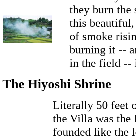
they burn the 
this beautiful
of smoke risin
burning it -- a
in the field --
The Hiyoshi Shrine
Literally 50 feet 
the Villa was the
founded like the 