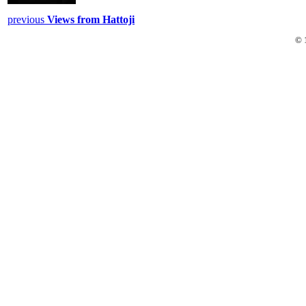
previous
Views from Hattoji
© 