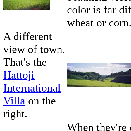
color is far d
wheat or corn
A different
view of town.
That's the
Hattoji
International
Villa
on the
right.
When they're d