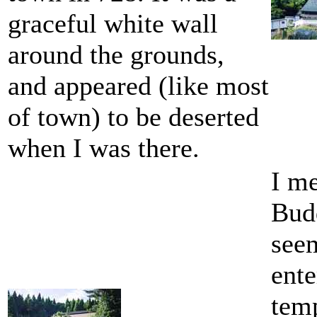
graceful white wall
around the grounds,
and appeared (like most
of town) to be deserted
when I was there.
I me
Bud
seem
ente
temp