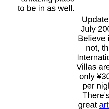
to be in as well.
Update
July 20
Believe i
not, t
Internati
Villas ar
only ¥3
per nig
There'
great
art