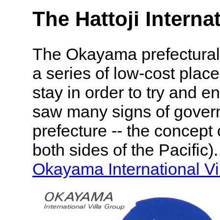
The Hattoji Internat
The Okayama prefectural
a series of low-cost places
stay in order to try and 
saw many signs of gove
prefecture -- the concept 
both sides of the Pacific)
Okayama International Vi