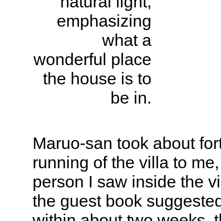
natural light,
emphasizing
what a
wonderful place
the house is to
be in.
Maruo-san took about fort
running of the villa to me
person I saw inside the vi
the guest book suggested
within about two weeks, t