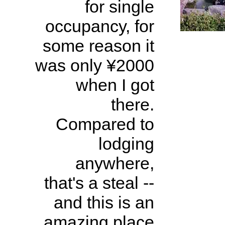
for single
occupancy, for
some reason it
was only ¥2000
when I got
there.
Compared to
lodging
anywhere,
that's a steal --
and this is an
amazing place