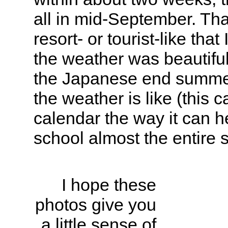
all in mid-September. Th
resort- or tourist-like tha
the weather was beautiful
the Japanese end summer
the weather is like (this 
calendar the way it can h
school almost the entire
I hope these
photos give you
a little sense of