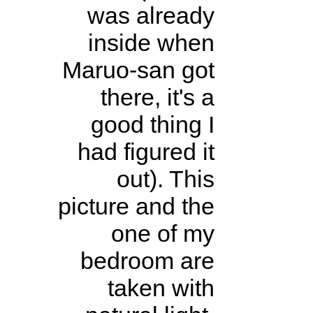
was already
inside when
Maruo-san got
there, it's a
good thing I
had figured it
out). This
picture and the
one of my
bedroom are
taken with