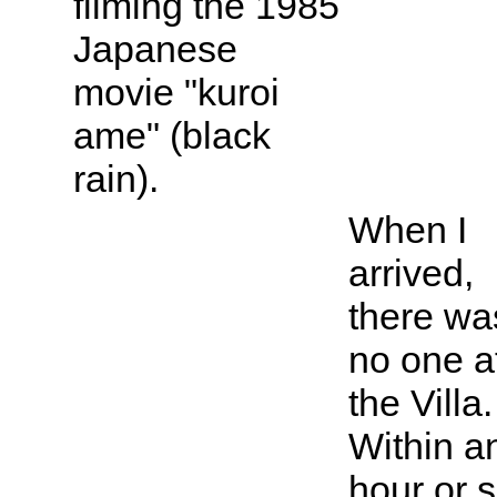
filming the 1985
Japanese
movie "kuroi
ame" (black
rain).
When I
arrived,
there wa
no one a
the Villa.
Within a
hour or s