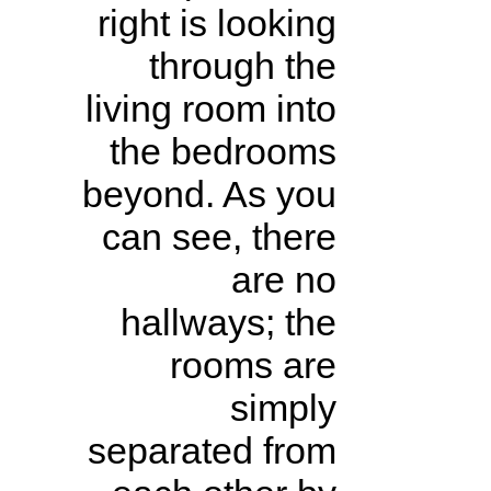
right is looking
through the
living room into
the bedrooms
beyond. As you
can see, there
are no
hallways; the
rooms are
simply
separated from