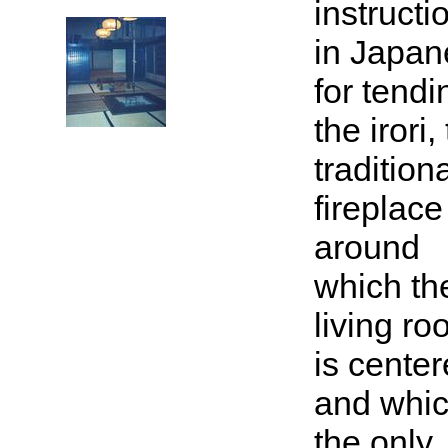
instructi
in Japan
for tendi
the irori,
tradition
fireplace
around
which th
living r
is center
and whic
the only