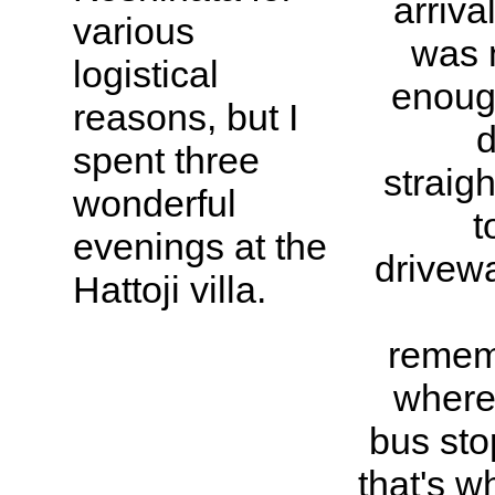
arriva
various
was 
logistical
enoug
reasons, but I
d
spent three
straigh
wonderful
t
evenings at the
drivewa
Hattoji villa.
remem
where
bus stop
that's w