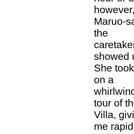
however
Maruo-s
the
caretaker
showed 
She too
on a
whirlwin
tour of t
Villa, giv
me rapid-