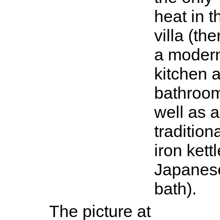
heat in t
villa (the
a moder
kitchen 
bathroo
well as a
tradition
iron kettl
Japanes
bath).
The picture at