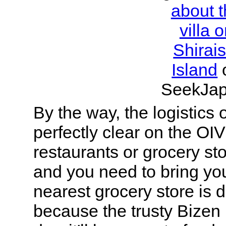
about 
villa 
Shirais
Island
SeekJap
By the way, the logistics o
perfectly clear on the OIV
restaurants or grocery sto
and you need to bring yo
nearest grocery store is
because the trusty Bizen 