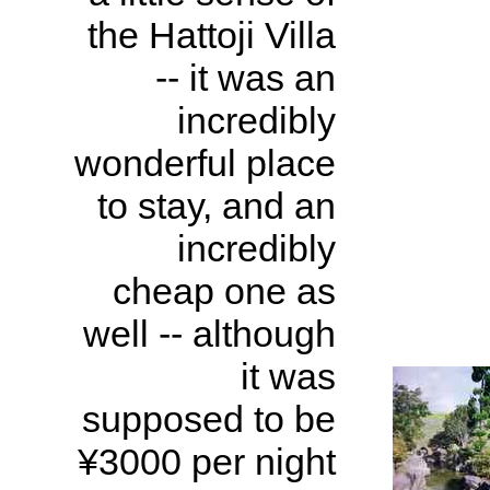
the Hattoji Villa
-- it was an
incredibly
wonderful place
to stay, and an
incredibly
cheap one as
well -- although
it was
supposed to be
¥3000 per night