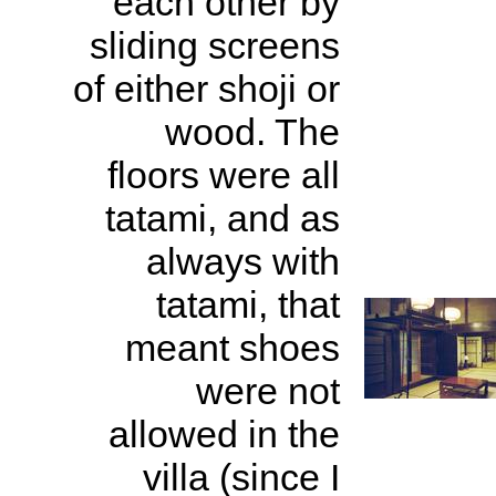
each other by
sliding screens
of either shoji or
wood. The
floors were all
tatami, and as
always with
tatami, that
meant shoes
were not
allowed in the
villa (since I