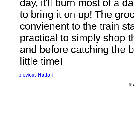
day, it'll burn most of a 
to bring it on up! The gro
convienent to the train sta
practical to simply shop th
and before catching the b
little time!
previous
Hattoji
© 