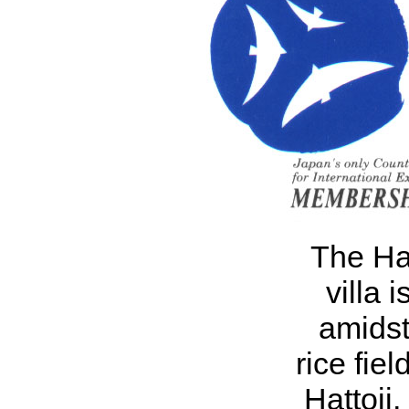
The Hat
villa i
amidst
rice fiel
Hattoji,