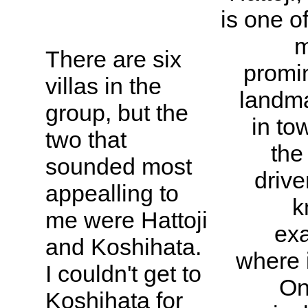
is one o
m
There are six
promi
villas in the
landm
group, but the
in to
two that
the
sounded most
drive
appealling to
k
me were Hattoji
exa
and Koshihata.
where i
I couldn't get to
On
Koshihata for