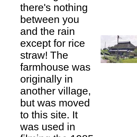
there's nothing
between you
and the rain
except for rice
straw! The
farmhouse was
originally in
another village,
but was moved
to this site. It
was used in