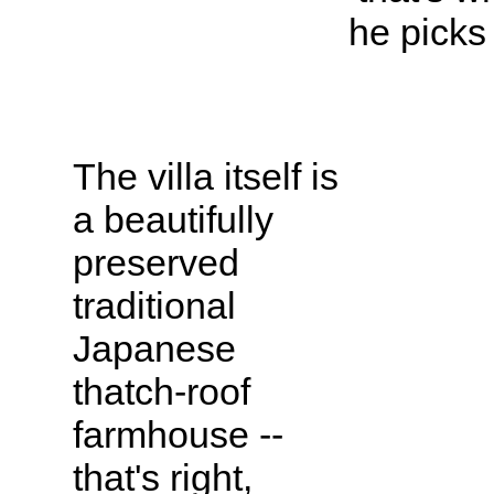
he picks
The villa itself is
a beautifully
preserved
traditional
Japanese
thatch-roof
farmhouse --
that's right,