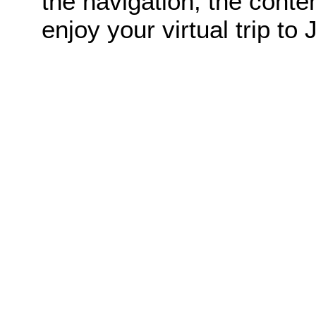
the navigation, the conte
enjoy your virtual trip to