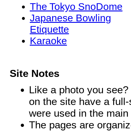
The Tokyo SnoDome
Japanese Bowling
Etiquette
Karaoke
Site Notes
Like a photo you see? 
on the site have a ful
were used in the main 
The pages are organize