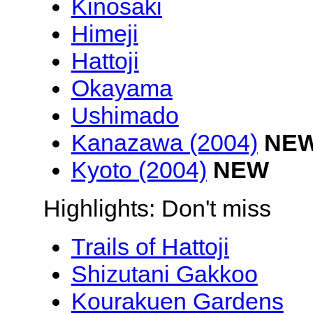
Kinosaki
Himeji
Hattoji
Okayama
Ushimado
Kanazawa (2004)
NE
Kyoto (2004)
NEW
Highlights: Don't miss
Trails of Hattoji
Shizutani Gakkoo
Kourakuen Gardens