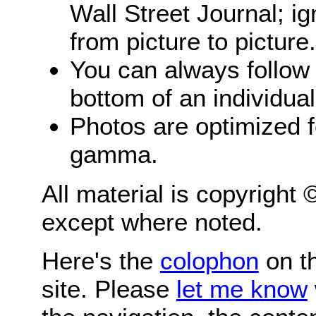
Wall Street Journal; i
from picture to picture.
You can always follow 
bottom of an individua
Photos are optimized 
gamma.
All material is copyright
except where noted.
Here's the
colophon
on th
site. Please
let me know