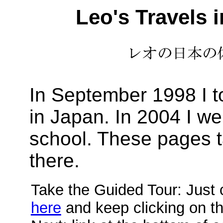
Leo's Travels 
In September 1998 I t
in Japan. In 2004 I w
school. These pages t
there.
Take the Guided Tour: Just c
here
and keep clicking on t