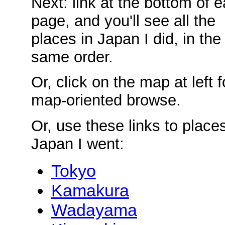
Next: link at the bottom of 
page, and you'll see all the
places in Japan I did, in the
same order.
Or, click on the map at left f
map-oriented browse.
Or, use these links to places
Japan I went:
Tokyo
Kamakura
Wadayama